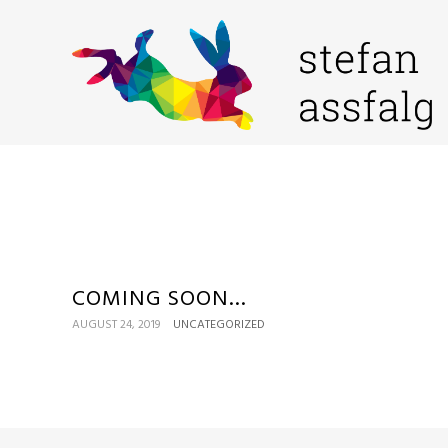
COMING SOON…
AUGUST 24, 2019
UNCATEGORIZED