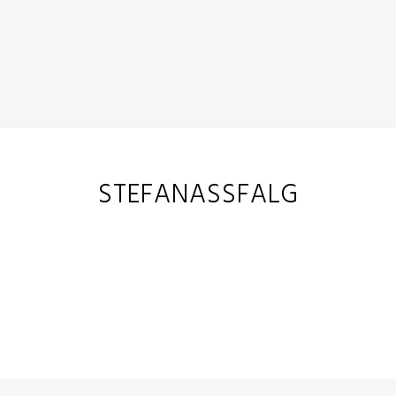
STEFANASSFALG