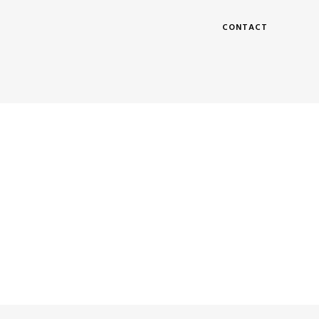
CONTACT