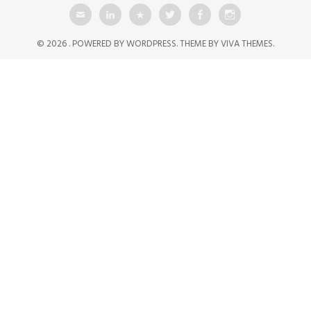
© 2026 .
POWERED BY WORDPRESS.
THEME BY
VIVA THEMES
.